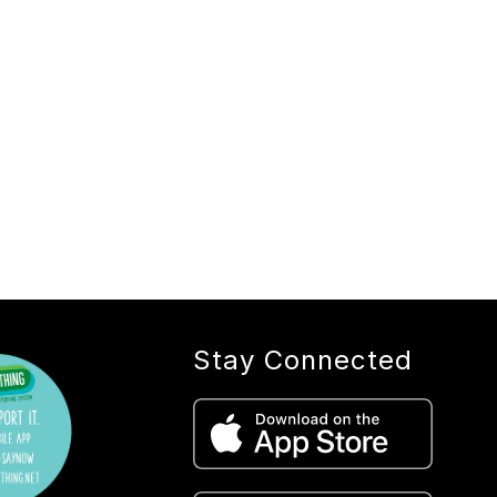
Stay Connected