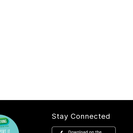
Stay Connected