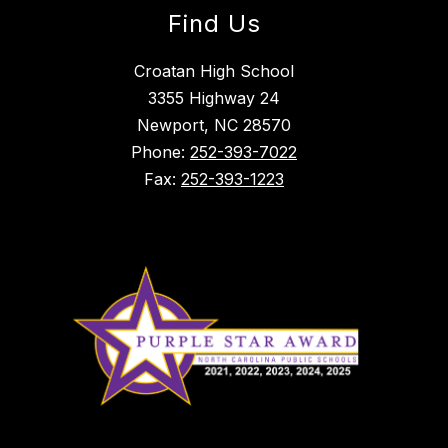
Find Us
Croatan High School
3355 Highway 24
Newport, NC 28570
Phone:
252-393-7022
Fax:
252-393-1223