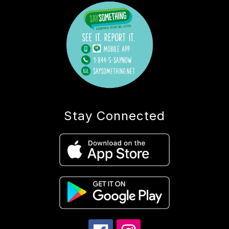
Stay Connected