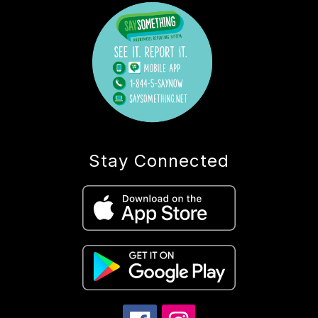
Stay Connected