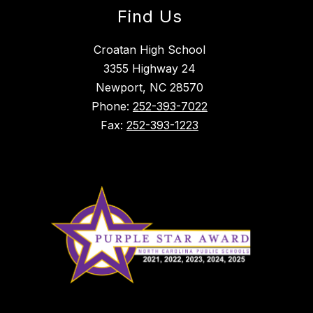
Find Us
Croatan High School
3355 Highway 24
Newport, NC 28570
Phone:
252-393-7022
Fax:
252-393-1223