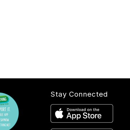
Stay Connected