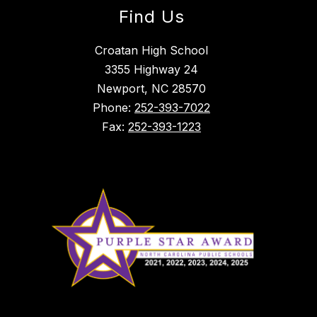
Find Us
Croatan High School
3355 Highway 24
Newport, NC 28570
Phone:
252-393-7022
Fax:
252-393-1223