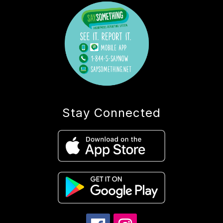
Stay Connected