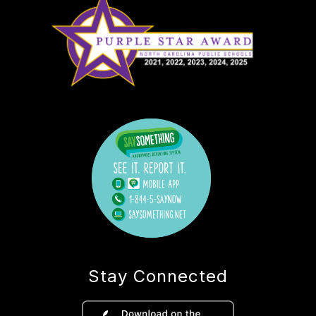
Stay Connected