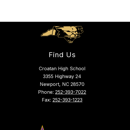
Find Us
Croatan High School
3355 Highway 24
Newport, NC 28570
Phone:
252-393-7022
Fax:
252-393-1223