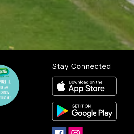
Stay Connected