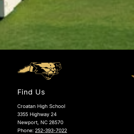
Find Us
Croatan High School
3355 Highway 24
Newport, NC 28570
Phone:
252-393-7022