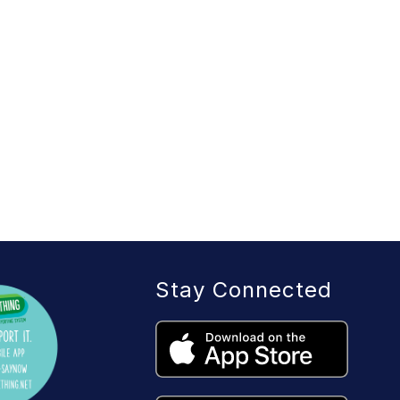
Stay Connected