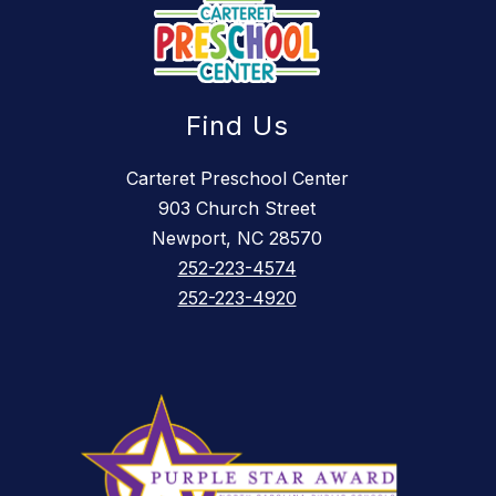
Find Us
Carteret Preschool Center
903 Church Street
Newport, NC 28570
252-223-4574
252-223-4920