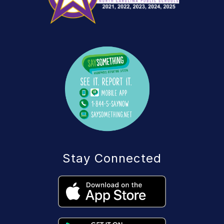
Stay Connected